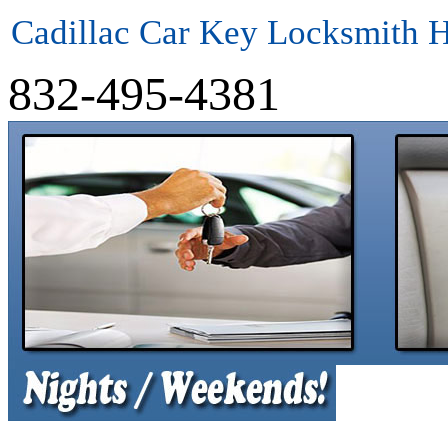
Cadillac Car Key Locksmith 
832-495-4381