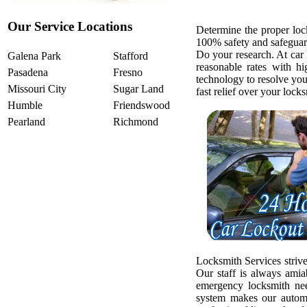
Our Service Locations
Determine the proper loc
100% safety and safeguar
Do your research. At car
Galena Park
Stafford
reasonable rates with h
Pasadena
Fresno
technology to resolve yo
Missouri City
Sugar Land
fast relief over your loc
Humble
Friendswood
Pearland
Richmond
Locksmith Services strive
Our staff is always amia
emergency locksmith ne
system makes our automo