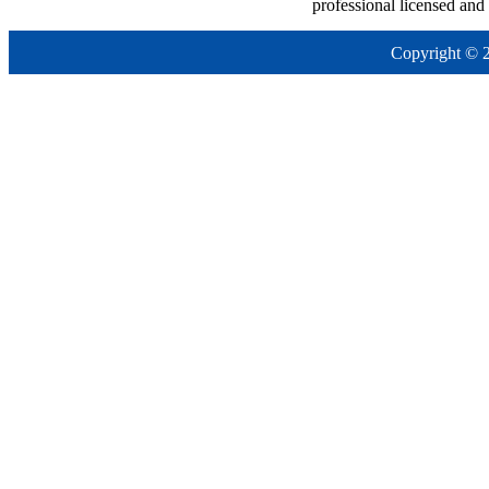
professional licensed and
Copyright © 