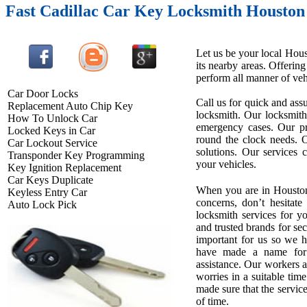
Fast Cadillac Car Key Locksmith Houston
Let us be your local Hous
its nearby areas. Offerin
perform all manner of vehi
Car Door Locks
Call us for quick and assu
Replacement Auto Chip Key
locksmith. Our locksmith
How To Unlock Car
emergency cases. Our pro
Locked Keys in Car
round the clock needs. O
Car Lockout Service
solutions. Our services 
Transponder Key Programming
your vehicles.
Key Ignition Replacement
Car Keys Duplicate
When you are in Houston
Keyless Entry Car
concerns, don’t hesitate
Auto Lock Pick
locksmith services for 
and trusted brands for se
important for us so we 
have made a name for u
assistance. Our workers ar
worries in a suitable tim
made sure that the service
of time.