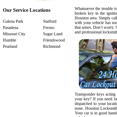
Whatsoever the trouble is
Our Service Locations
broken key in the igniti
Houston area. Simply call 
Galena Park
Stafford
with your vehicle has so
that arises. Don’t worry. 
Pasadena
Fresno
and professional locksmit
Missouri City
Sugar Land
Humble
Friendswood
Pearland
Richmond
Transponder keys acting
your key? If you need fa
dispatched to your locat
none. Houston Locksmith 
Your car is in good hands