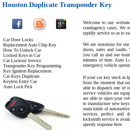
Houston Duplicate Transponder Key
Welcome to our website 
contingency cases. We re
rapidly service so as to ea
Car Door Locks
We are notorious for our 
Replacement Auto Chip Key
doors, safes and vaults.
How To Unlock Car
you call us and our team
Locked Keys in Car
minutes of time. Auto L
Car Lockout Service
emergency vehicle openin
Transponder Key Programming
Key Ignition Replacement
Car Keys Duplicate
If your car key stuck in 
Keyless Entry Car
from the moment that one
Auto Lock Pick
able to dispatch one of o
service vehicles are equi
are able to open your ve
to manufacture new keys o
main kinds of automotive
services perfect and d
locksmith service is availa
speedy response here.