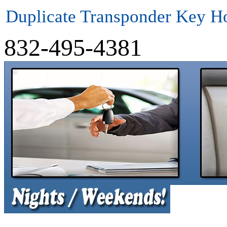
Duplicate Transponder Key H
832-495-4381