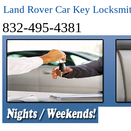
Land Rover Car Key Locksmi
832-495-4381