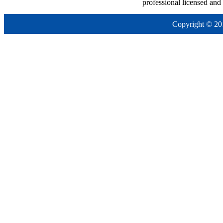
professional licensed and
Copyright © 20