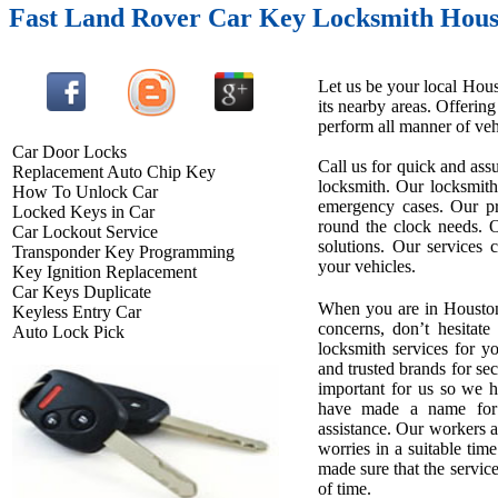
Fast Land Rover Car Key Locksmith Hous
Let us be your local Hous
its nearby areas. Offerin
perform all manner of vehi
Car Door Locks
Call us for quick and assu
Replacement Auto Chip Key
locksmith. Our locksmith
How To Unlock Car
emergency cases. Our pro
Locked Keys in Car
round the clock needs. O
Car Lockout Service
solutions. Our services 
Transponder Key Programming
your vehicles.
Key Ignition Replacement
Car Keys Duplicate
When you are in Houston
Keyless Entry Car
concerns, don’t hesitate
Auto Lock Pick
locksmith services for 
and trusted brands for se
important for us so we 
have made a name for u
assistance. Our workers ar
worries in a suitable tim
made sure that the service
of time.