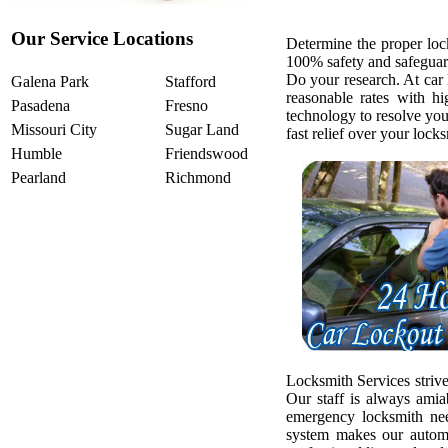
Our Service Locations
Determine the proper loc
100% safety and safeguar
Do your research. At car
Galena Park
Stafford
reasonable rates with h
Pasadena
Fresno
technology to resolve yo
Missouri City
Sugar Land
fast relief over your loc
Humble
Friendswood
Pearland
Richmond
Locksmith Services strive
Our staff is always amia
emergency locksmith ne
system makes our automo