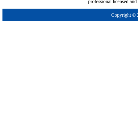
professional licensed and
Copyright © 