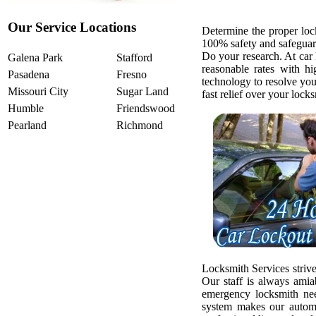
Our Service Locations
Determine the proper loc
100% safety and safeguar
Do your research. At car
Galena Park
Stafford
reasonable rates with h
Pasadena
Fresno
technology to resolve yo
Missouri City
Sugar Land
fast relief over your loc
Humble
Friendswood
Pearland
Richmond
Locksmith Services strive
Our staff is always amia
emergency locksmith ne
system makes our automo