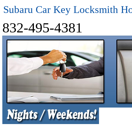
Subaru Car Key Locksmith H
832-495-4381