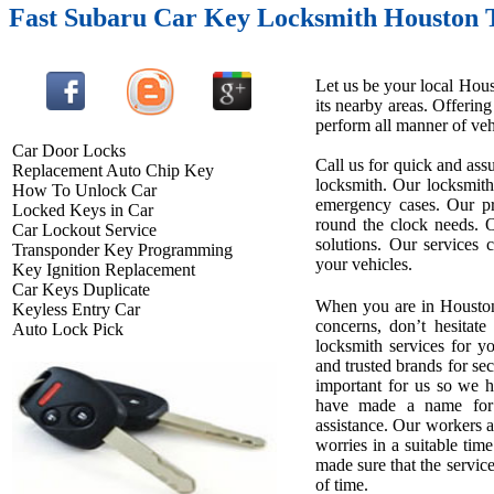
Fast Subaru Car Key Locksmith Houston 
Let us be your local Hous
its nearby areas. Offerin
perform all manner of vehi
Car Door Locks
Call us for quick and assu
Replacement Auto Chip Key
locksmith. Our locksmith
How To Unlock Car
emergency cases. Our pro
Locked Keys in Car
round the clock needs. O
Car Lockout Service
solutions. Our services 
Transponder Key Programming
your vehicles.
Key Ignition Replacement
Car Keys Duplicate
When you are in Houston
Keyless Entry Car
concerns, don’t hesitate
Auto Lock Pick
locksmith services for 
and trusted brands for se
important for us so we 
have made a name for u
assistance. Our workers ar
worries in a suitable tim
made sure that the service
of time.